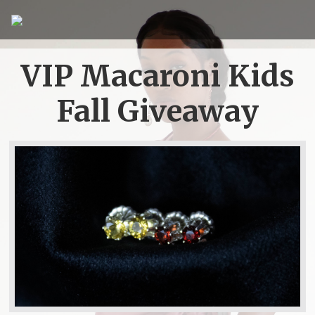
VIP Macaroni Kids
Fall Giveaway