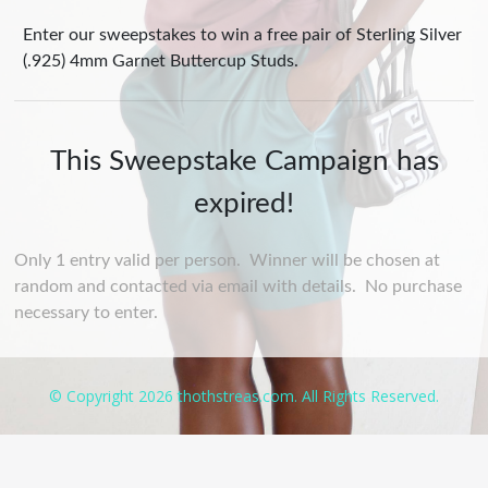
Enter our sweepstakes to win a free pair of Sterling Silver
(.925) 4mm Garnet Buttercup Studs.
This Sweepstake Campaign has
expired!
Only 1 entry valid per person. Winner will be chosen at
random and contacted via email with details. No purchase
necessary to enter.
© Copyright 2026 thothstreas.com. All Rights Reserved.